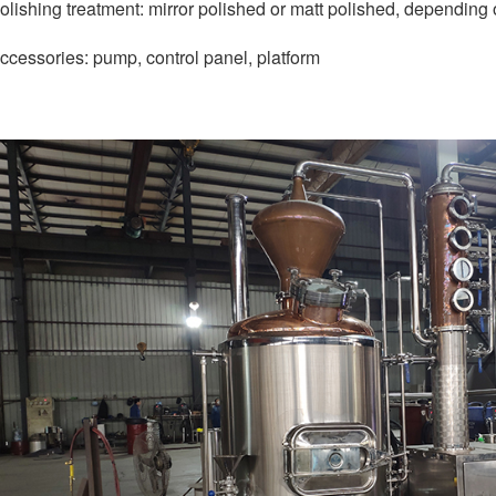
olishing treatment: mirror polished or matt polished, depending
ccessories: pump, control panel, platform