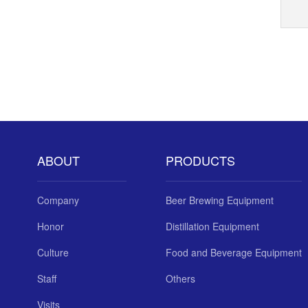
ABOUT
PRODUCTS
Company
Beer Brewing Equipment
Honor
Distillation Equipment
Culture
Food and Beverage Equipment
Staff
Others
Visits