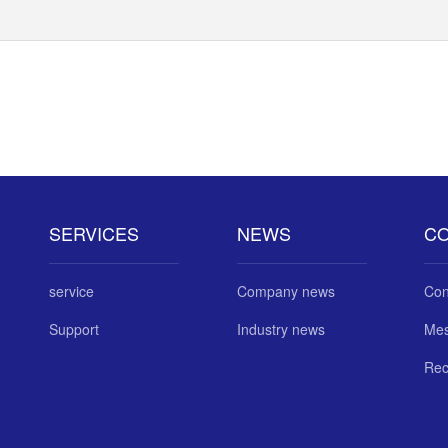
SERVICES
NEWS
C
service
Company news
Con
Support
Industry news
Me
Rec