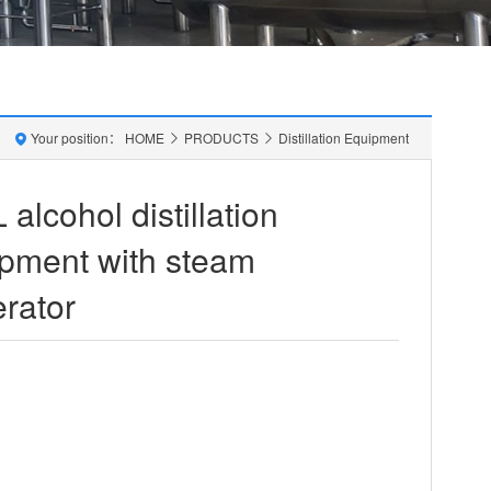
Your position：
HOME
PRODUCTS
Distillation Equipment
 alcohol distillation
pment with steam
rator