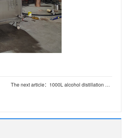
The next article：1000L alcohol distillation equipment