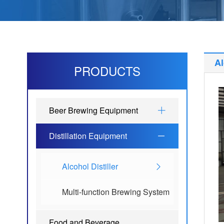
Al
PRODUCTS
Beer Brewing Equipment
Distillation Equipment
Alcohol Distiller
Multi-function Brewing System
Food and Beverage