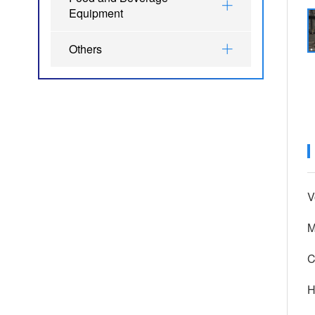
Equipment
Others
V
M
C
H