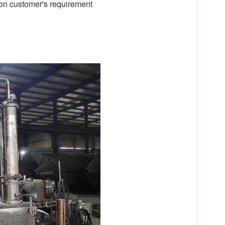
 on customer's requirement