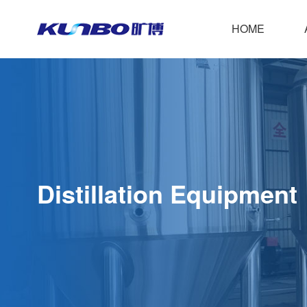
HOME
C
Distillation Equipment