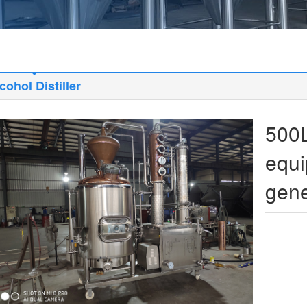
cohol Distiller
500L
equi
gene