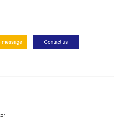
e message
Contact us
tor