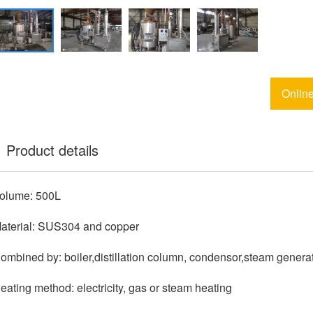
Onlin
Product details
olume: 500L
aterial: SUS304 and copper
ombined by: boiler,distillation column, condensor,steam genera
eating method: electricity, gas or steam heating