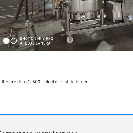
n the previous：500L alcohol distillation equipment