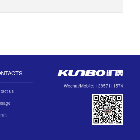
ONTACTS
Wechat/Mobile: 13857111574
tact us
ssage
ruit