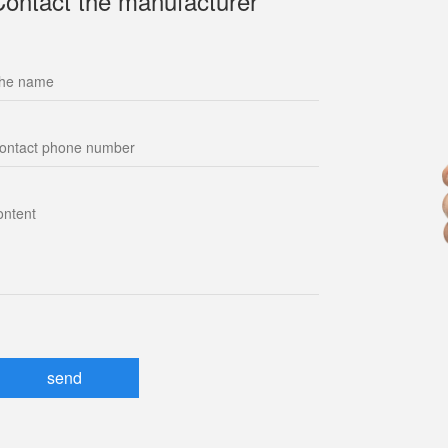
Contact the manufacturer
send