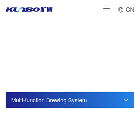
CN
Distillation Equipment
Multi-function Brewing System