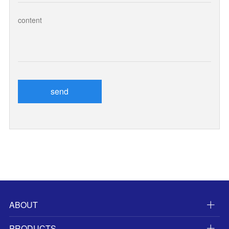
send
ABOUT
PRODUCTS