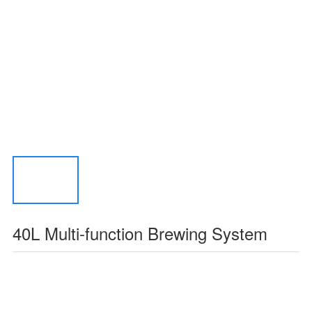
40L Multi-function Brewing System