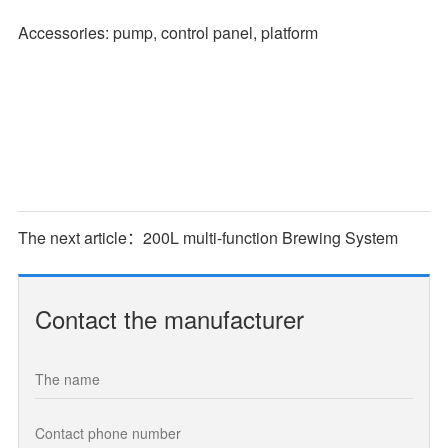
Accessories: pump, control panel, platform
The next article：200L multi-function Brewing System
Contact the manufacturer