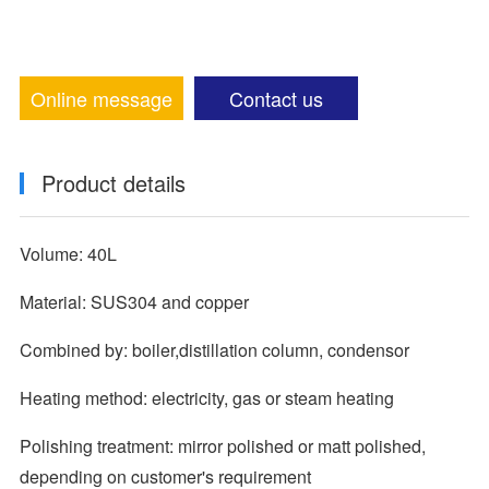
Online message
Contact us
Product details
Volume: 40L
Material: SUS304 and copper
Combined by: boiler,distillation column, condensor
Heating method: electricity, gas or steam heating
Polishing treatment: mirror polished or matt polished,
depending on customer's requirement