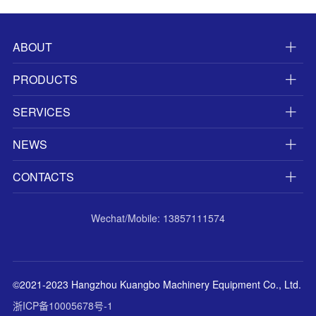
ABOUT
PRODUCTS
SERVICES
NEWS
CONTACTS
Wechat/Mobile: 13857111574
©2021-2023 Hangzhou Kuangbo Machinery Equipment Co., Ltd.
浙ICP备10005678号-1