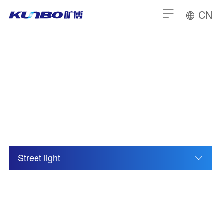
CN
Others
Street light