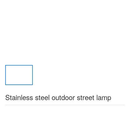
Stainless steel outdoor street lamp