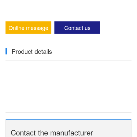
Online message
Contact us
Product details
Contact the manufacturer